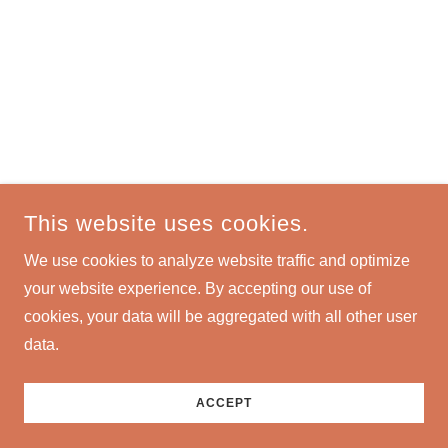
This website uses cookies.
We use cookies to analyze website traffic and optimize
your website experience. By accepting our use of
cookies, your data will be aggregated with all other user
data.
ACCEPT