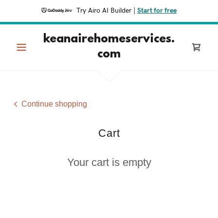
Try Airo AI Builder
|
Start for free
keanairehomeservices.
com
Continue shopping
Cart
Your cart is empty